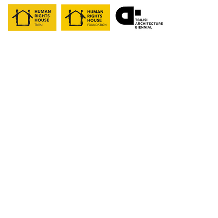
past
programs