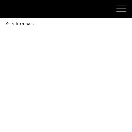
return back
Correct
Mistakes
September
30 - October