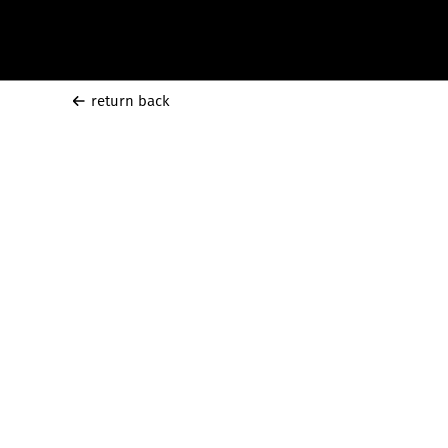
return back