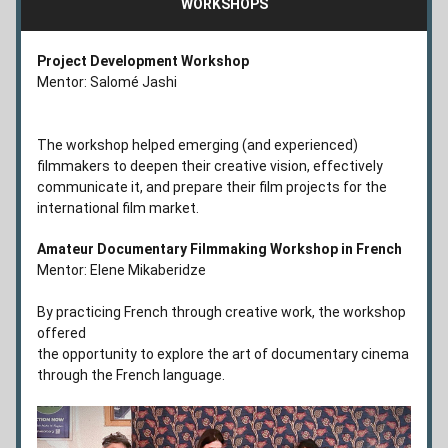
WORKSHOPS
Project Development Workshop 
Mentor: Salomé Jashi
The workshop helped emerging (and experienced) 
filmmakers to deepen their creative vision, effectively 
communicate it, and prepare their film projects for the 
international film market.
Amateur Documentary Filmmaking Workshop in French
Mentor: Elene Mikaberidze
By practicing French through creative work, the workshop 
offered 
the opportunity to explore the art of documentary cinema 
through the French language.