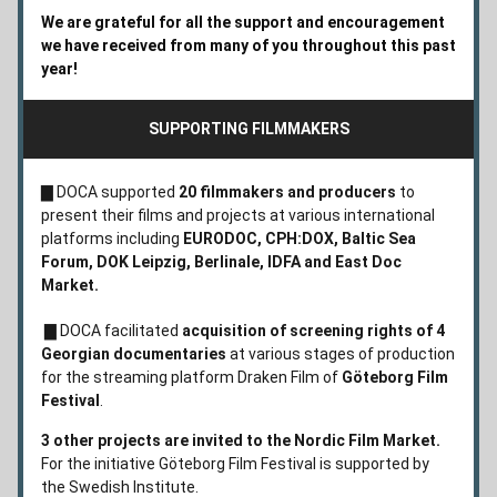
We are grateful for all the support and encouragement 
we have received from many of you throughout this past 
year!  
SUPPORTING FILMMAKERS
▇ 
DOCA supported 
20 filmmakers and producers
 to 
present their films and projects at various international 
platforms including 
EURODOC, CPH:DOX, Baltic Sea 
Forum, DOK Leipzig, Berlinale,
IDFA and
East Doc 
Market. 
 ▇ 
DOCA facilitated 
acquisition of screening rights of 4 
Georgian documentaries 
at various stages of production 
for the streaming platform Draken Film of 
Göteborg Film 
Festival
.
3 other projects are invited to the Nordic Film Market. 
For the initiative Göteborg Film Festival is supported by 
the Swedish Institute.