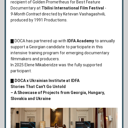
recipient of Golden Prometheus for Best Feature 
Documentary at 
Tbilisi International Film Festival
 - 
9-Month Contract 
directed by Ketevan Vashagashvili, 
produced by 1991 Productions. 
▇ DOCA has partnered up with 
I
DFA Academy
 to annually
support a Georgian candidate to participate in this
intensive training program for emerging documentary 
filmmakers and producers.
In 2025 
Elene
Mikaberidze
 was the fully supported 
participant.  
▇ 
DOCA x Ukrainian Institute at IDFA 
Stories That Can't Go Untold 
– A Showcase of Projects from Georgia, Hungary, 
Slovakia and Ukraine