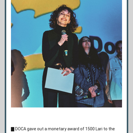
▇ 
DOCA gave out a monetary award of 1500 Lari to the 