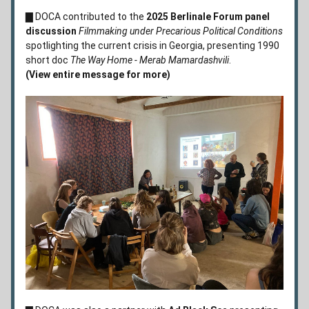
▇
 DOCA contributed to the 
2025 Berlinale Forum panel 
discussion 
Filmmaking under Precarious Political Conditions 
spotlighting the current crisis in Georgia, presenting 1990 
short doc 
The Way Home - Merab Mamardashvili
.         
(View entire message for more)