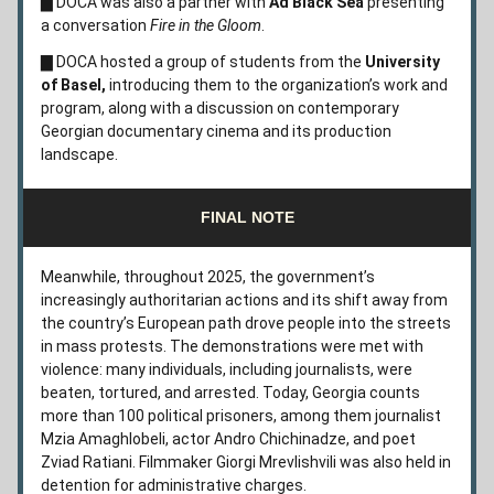
▇
 DOCA was also a partner with
 Ad Black Sea
 presenting 
a conversation 
Fire in the Gloom
.
▇
 DOCA hosted a group of students from the 
University 
of Basel,
 introducing them to the organization’s work and 
program, along with a discussion on contemporary 
Georgian documentary cinema and its production 
landscape.
FINAL NOTE
Meanwhile, throughout 2025, the government’s 
increasingly authoritarian actions and its shift away from 
the country’s European path drove people into the streets 
in mass protests. The demonstrations were met with 
violence: many individuals, including journalists, were 
beaten, tortured, and arrested. Today, Georgia counts 
more than 100 political prisoners, among them journalist 
Mzia Amaghlobeli, actor Andro Chichinadze, and poet 
Zviad Ratiani. Filmmaker Giorgi Mrevlishvili was also held in 
detention for administrative charges. 