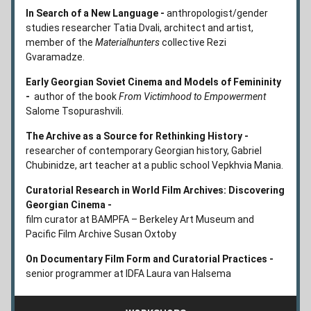
In Search of a New Language - 
anthropologist/gender 
studies researcher Tatia Dvali, architect and artist, 
member of the 
Materialhunters
 collective Rezi 
Gvaramadze.
Early Georgian Soviet Cinema and Models of Femininity 
-  
author of the book 
From Victimhood to Empowerment 
Salome Tsopurashvili.
The Archive as a Source for Rethinking History - 
researcher of contemporary Georgian history, Gabriel 
Chubinidze, art teacher at a public school Vepkhvia Mania.
Curatorial Research in World Film Archives: Discovering 
Georgian Cinema -
film curator at BAMPFA – Berkeley Art Museum and 
Pacific Film Archive Susan Oxtoby
On Documentary Film Form and Curatorial Practices - 
senior programmer at IDFA Laura van Halsema 