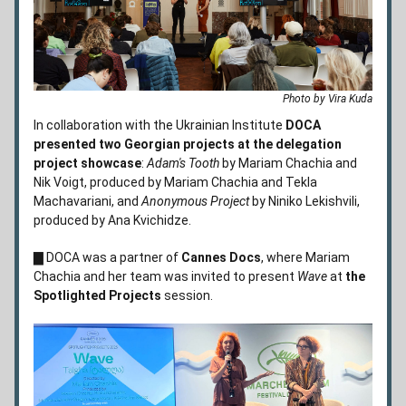
Photo by Vira Kuda
In collaboration with the Ukrainian Institute 
DOCA 
presented two Georgian projects at the delegation 
project showcase
: 
Adam's Tooth
 by Mariam Chachia and 
Nik Voigt, produced by Mariam Chachia and Tekla 
Machavariani, and 
Anonymous Project
by Niniko Lekishvili, 
produced by Ana Kvichidze. 
▇ DOCA was a partner of 
Cannes Docs
, where 
Mariam 
Chachia and her team was invited to present 
Wave
 at 
the 
Spotlighted Projects
 session.