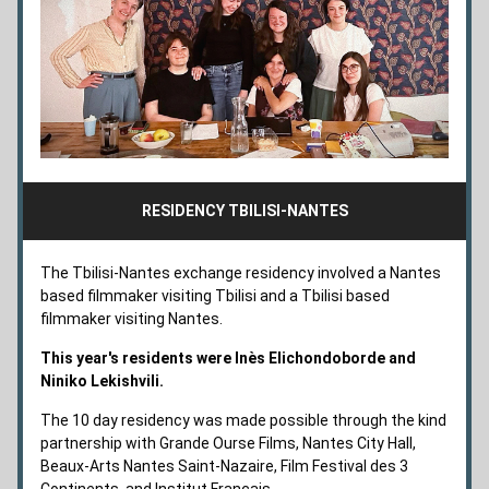
RESIDENCY TBILISI-NANTES
The Tbilisi-Nantes exchange residency involved a Nantes 
based filmmaker visiting Tbilisi and a Tbilisi based 
filmmaker visiting Nantes. 
This year's residents were Inès Elichondoborde and 
Niniko Lekishvili.
The 10 day residency was made possible through the kind 
partnership with 
Grande Ourse Films, Nantes City Hall, 
Beaux-Arts Nantes Saint-Nazaire
, Film Festival des 3 