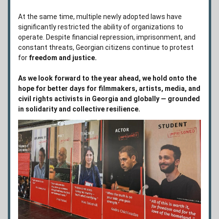
At the same time, multiple newly adopted laws have 
significantly restricted the ability of organizations to 
operate. Despite financial repression, imprisonment, and 
constant threats, Georgian citizens continue to protest 
for 
freedom and justice. 
As we look forward to the year ahead, we hold onto the 
hope for better days for filmmakers, artists, media, and 
civil rights activists in Georgia and globally — grounded 
in solidarity and collective resilience.