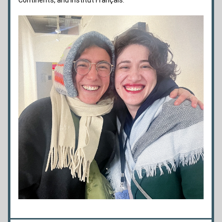
Continents, and Institut Français.