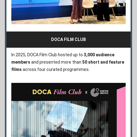
DOCA FILM CLUB
In 2025, DOCA Film Club hosted up to 
3,000 audience 
members
 and presented more than 
50 short and feature 
films
 across four curated programmes.