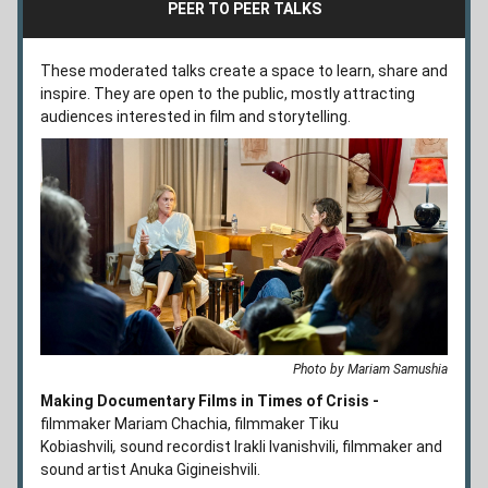
PEER TO PEER TALKS
These moderated talks create a space to learn, share and 
inspire. They are open to the public, mostly attracting 
audiences interested in film and storytelling. 
Photo by Mariam Samushia
Making Documentary Films in Times of Crisis -
filmmaker Mariam Chachia, filmmaker Tiku 
Kobiashvili
,
 sound recordist Irakli Ivanishvili, filmmaker and 
sound artist Anuka Gigineishvili.