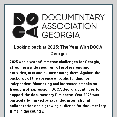
Looking back at 2025: The Year With DOCA 
Georgia
2025 was a year of immense challenges for Georgia, 
affecting a wide spectrum of professions and 
activities, arts and culture among them. Against the 
backdrop of the absence of public funding for 
independent filmmaking and increased attacks on 
freedom of expression, DOCA Georgia continues to 
support the documentary film scene. Year 2025 was 
particularly marked by expanded international 
collaboration and a growing audience for documentary 
films in the country. 