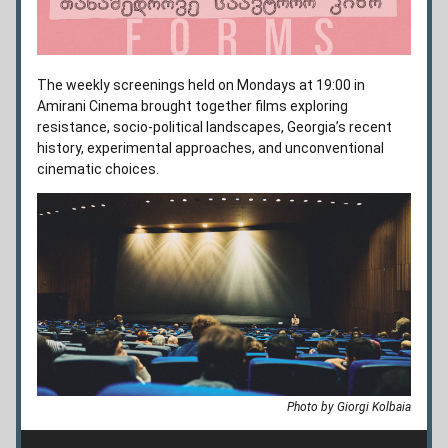
The weekly screenings held on Mondays at 19:00 in 
Amirani Cinema brought together films exploring 
resistance, socio-political landscapes, Georgia’s recent 
history, experimental approaches, and unconventional 
cinematic choices.
Photo by Giorgi Kolbaia