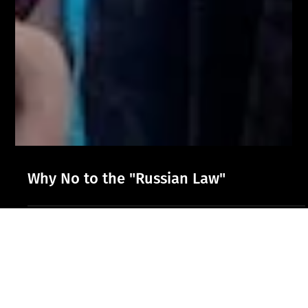
Why No to the "Russian Law"