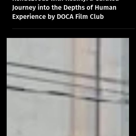
Rendezvous with Reality: a Curated
Journey into the Depths of Human
Experience by DOCA Film Club