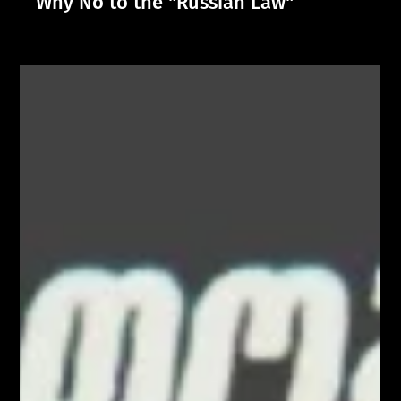
Why No to the "Russian Law"